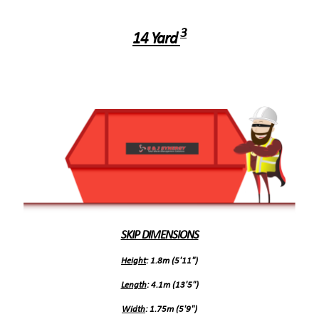
3
14 Yard
SKIP DIMENSIONS
Height
: 1.8m (5'11")
Length
: 4.1m (13'5")
Width
: 1.75m (5'9")