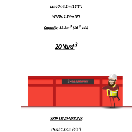
Length
: 4.2m (13'8")
Width
: 1.84m (6')
3
3
Capacity
: 12.2m
(16
yds)
3
20 Yard
SKIP DIMENSIONS
Height
: 2.0m (6'5")