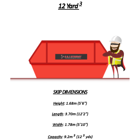
3
12 Yard
SKIP DIMENSIONS
Height
: 1.68m (5'6")
Length
: 3.70m (12'2")
Width
: 1.78m (5'10")
3
3
Capacity
: 9.2m
(12
yds)