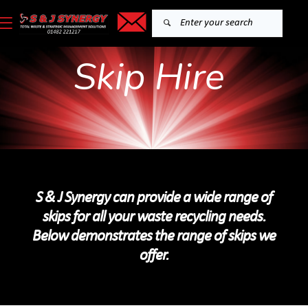
Skip Hire
S & J Synergy can provide a wide range of
skips for all your waste recycling needs.
Below demonstrates the range of skips we
offer.