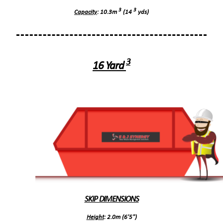
3
3
Capacity
: 10.3m
(14
yds)
3
16 Yard
SKIP DIMENSIONS
Height
: 2.0m (6'5")