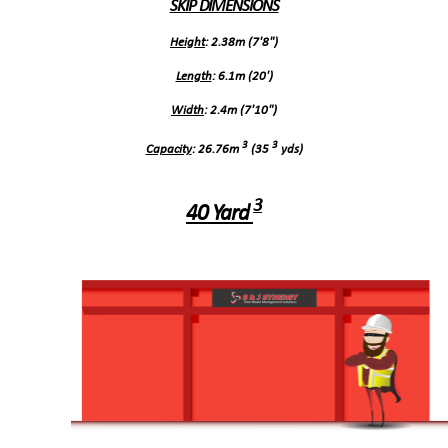
SKIP DIMENSIONS
Height
: 2.38m (7'8")
Length
: 6.1m (20')
Width
: 2.4m (7'10")
3
3
Capacity
: 26.76m
(35
yds)
3
40 Yard