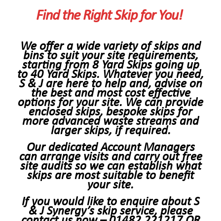
Find the Right Skip for You!
We offer a wide variety of skips and
bins to suit your site requirements,
starting from 8 Yard Skips going up
to 40 Yard Skips. Whatever you need,
S & J are here to help and, advise on
the best and most cost effective
options for your site. We can provide
enclosed skips, bespoke skips for
more advanced waste streams and
larger skips, if required.
Our dedicated Account Managers
can arrange visits and carry out free
site audits so we can establish what
skips are most suitable to benefit
your site.
If you would like to enquire about S
& J Synergy’s skip service, please
contact us now –
01482 221217
OR