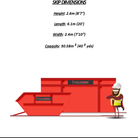
SKIP DIMENSIONS
Height
: 2.6m (8'7")
Length
: 6.1m (20')
Width
: 2.4m (7'10")
3
3
Capacity
: 30.58m
(40
yds)