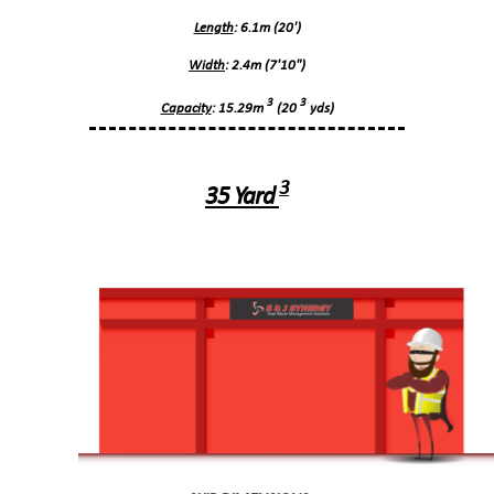
Length
: 6.1m (20')
Width
: 2.4m (7'10")
3
3
Capacity
: 15.29m
(20
yds)
3
35 Yard