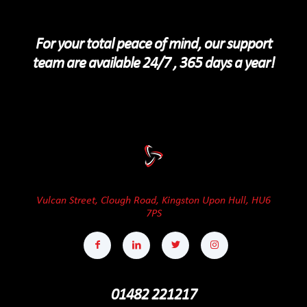
For your total peace of mind, our support
team are available 24/7 , 365 days a year!
Vulcan Street, Clough Road, Kingston Upon Hull, HU6
7PS
01482 221217