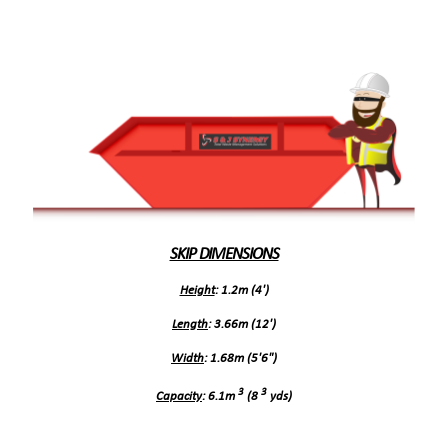
SKIP DIMENSIONS
Height
: 1.2m (4')
Length
: 3.66m (12')
Width
: 1.68m (5'6")
3
3
Capacity
: 6.1m
(8
yds)