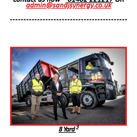
admin@sandjsynergy.co.uk
3
8 Yard